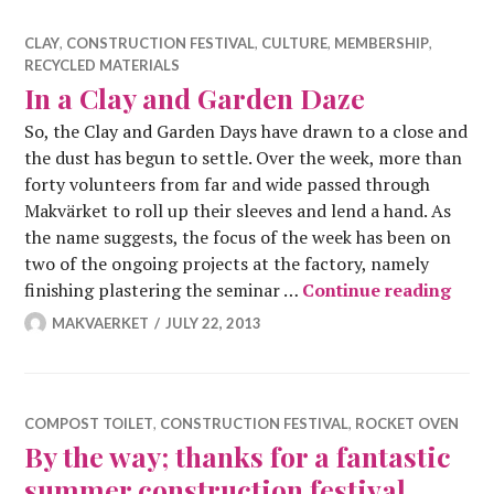
CLAY
,
CONSTRUCTION FESTIVAL
,
CULTURE
,
MEMBERSHIP
,
RECYCLED MATERIALS
In a Clay and Garden Daze
So, the Clay and Garden Days have drawn to a close and
the dust has begun to settle. Over the week, more than
forty volunteers from far and wide passed through
Makvärket to roll up their sleeves and lend a hand. As
the name suggests, the focus of the week has been on
two of the ongoing projects at the factory, namely
In a
finishing plastering the seminar …
Continue reading
MAKVAERKET
JULY 22, 2013
COMPOST TOILET
,
CONSTRUCTION FESTIVAL
,
ROCKET OVEN
By the way; thanks for a fantastic
summer construction festival