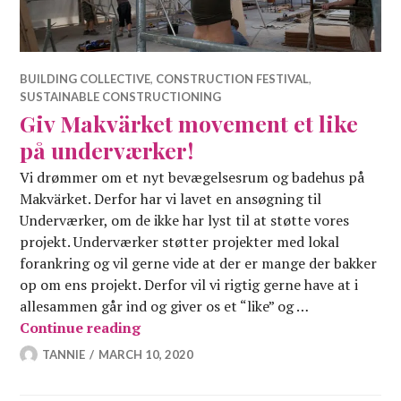
BUILDING COLLECTIVE
,
CONSTRUCTION FESTIVAL
,
SUSTAINABLE CONSTRUCTIONING
Giv Makvärket movement et like
på underværker!
Vi drømmer om et nyt bevægelsesrum og badehus på
Makvärket. Derfor har vi lavet en ansøgning til
Underværker, om de ikke har lyst til at støtte vores
projekt. Underværker støtter projekter med lokal
forankring og vil gerne vide at der er mange der bakker
op om ens projekt. Derfor vil vi rigtig gerne have at i
allesammen går ind og giver os et “like” og …
Giv Makvärket movement et like på 
Continue reading
TANNIE
MARCH 10, 2020