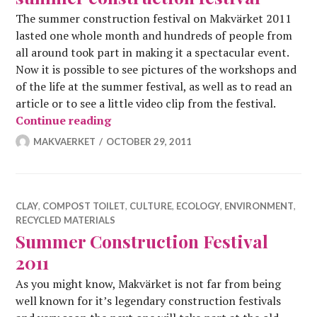
The summer construction festival on Makvärket 2011
lasted one whole month and hundreds of people from
all around took part in making it a spectacular event.
Now it is possible to see pictures of the workshops and
of the life at the summer festival, as well as to read an
article or to see a little video clip from the festival.
By the way; thanks for a fantastic su
Continue reading
MAKVAERKET
OCTOBER 29, 2011
CLAY
,
COMPOST TOILET
,
CULTURE
,
ECOLOGY
,
ENVIRONMENT
,
RECYCLED MATERIALS
Summer Construction Festival
2011
As you might know, Makvärket is not far from being
well known for it’s legendary construction festivals