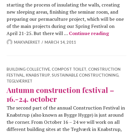
starting the process of insulating the walls, creating
new sleeping areas, finishing the seminar room, and
preparing our permaculture project, which will be one
of the main projects during our Spring Festival on
Constructi
April 21-25. But there will …
Continue reading
MAKVAERKET
MARCH 14, 2011
BUILDING COLLECTIVE
,
COMPOST TOILET
,
CONSTRUCTION
FESTIVAL
,
KNABSTRUP
,
SUSTAINABLE CONSTRUCTIONING
,
TEGLVÆRKET
Autumn construction festival –
16.-24. october
The second part of the annual Construction Festival in
Knabstrup (also known as Bygge Hygge) is just around
the corner. From October 16 – 24 we will work on all
different building sites at the Teglværk in Knabstrup,