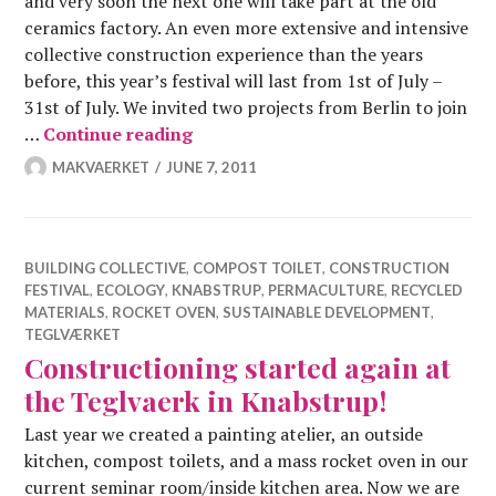
and very soon the next one will take part at the old
ceramics factory. An even more extensive and intensive
collective construction experience than the years
before, this year’s festival will last from 1st of July –
31st of July. We invited two projects from Berlin to join
Summer Construction Festival 201
…
Continue reading
MAKVAERKET
JUNE 7, 2011
BUILDING COLLECTIVE
,
COMPOST TOILET
,
CONSTRUCTION
FESTIVAL
,
ECOLOGY
,
KNABSTRUP
,
PERMACULTURE
,
RECYCLED
MATERIALS
,
ROCKET OVEN
,
SUSTAINABLE DEVELOPMENT
,
TEGLVÆRKET
Constructioning started again at
the Teglvaerk in Knabstrup!
Last year we created a painting atelier, an outside
kitchen, compost toilets, and a mass rocket oven in our
current seminar room/inside kitchen area. Now we are