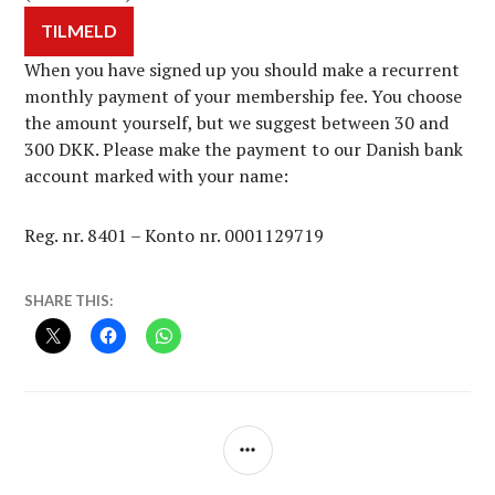
When you have signed up you should make a recurrent
monthly payment of your membership fee. You choose
the amount yourself, but we suggest between 30 and
300 DKK. Please make the payment to our Danish bank
account marked with your name:
Reg. nr. 8401 – Konto nr. 0001129719
SHARE THIS:
SIDEBAR