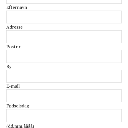
Efternavn
Adresse
Postnr
By
E-mail
Fødselsdag
(dd.mm.åååå)