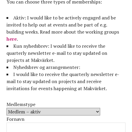
You can choose three types of memberships:
Aktiv: I would like to be actively engaged and be
invited to help out at events and be part of e.g.
building weeks. Read more about the working groups
here
.
Kun nyhedsbrev: I would like to receive the
quarterly newsletter e-mail to stay updated on
projects at Makvärket.
Nyhedsbrev og arrangementer:
I would like to receive the quarterly newsletter e-
mail to stay updated on projects and receive
invitations for events happening at Makvärket.
Medlemstype
Fornavn