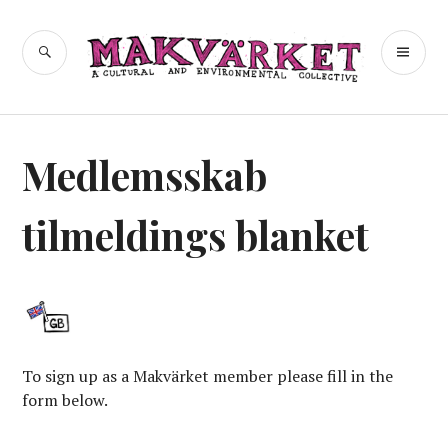
Skip
to
a cultural and environmental
SEARCH
PR
Makvärket
content
collective
ME
Medlemsskab
tilmeldings blanket
To sign up as a Makvärket member please fill in the
form below.