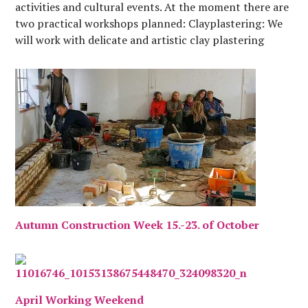
activities and cultural events. At the moment there are
two practical workshops planned: Clayplastering: We
will work with delicate and artistic clay plastering
techniques to finish the mass oven, the rocket…
Autumn Construction Week 15.-23. of October
April Working Weekend