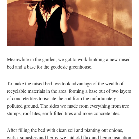
Meanwhile in the garden, we got to work building a new raised
bed and a base for the geodesic greenhouse.
To make the raised bed, we took advantage of the wealth of
recyclable materials in the area, forming a base out of two layers
of concrete tiles to isolate the soil from the unfortunately
polluted ground. The sides we made from everything from tree
stumps, roof tiles, earth-filled tires and more concrete tiles.
After filling the bed with clean soil and planting out onions,
garlic, squashes and herbs, we laid old flax and hemp insulation