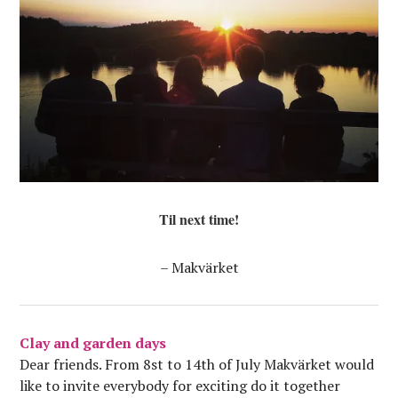
Til next time!
– Makvärket
Clay and garden days
Dear friends. From 8st to 14th of July Makvärket would
like to invite everybody for exciting do it together