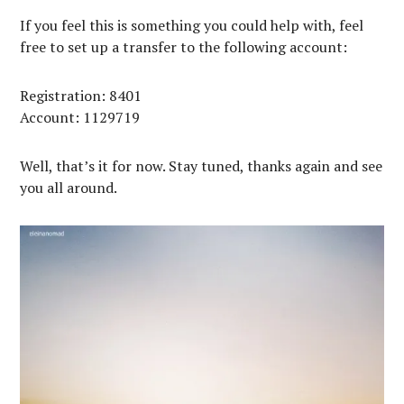
If you feel this is something you could help with, feel
free to set up a transfer to the following account:
Registration: 8401
Account: 1129719
Well, that’s it for now. Stay tuned, thanks again and see
you all around.