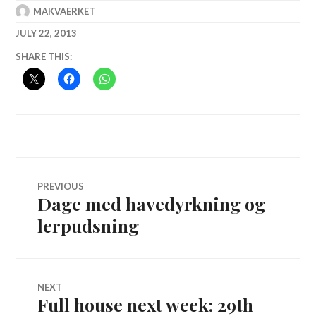
MAKVAERKET
JULY 22, 2013
SHARE THIS:
Post
PREVIOUS
Dage med havedyrkning og
Previous
navigation
post:
lerpudsning
NEXT
Full house next week: 29th
Next