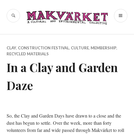
Skip
to
a cultural and environmental
SEARCH
PR
Makvärket
content
collective
ME
CLAY
,
CONSTRUCTION FESTIVAL
,
CULTURE
,
MEMBERSHIP
,
RECYCLED MATERIALS
In a Clay and Garden
Daze
So, the Clay and Garden Days have drawn to a close and the
dust has begun to settle. Over the week, more than forty
volunteers from far and wide passed through Makvärket to roll