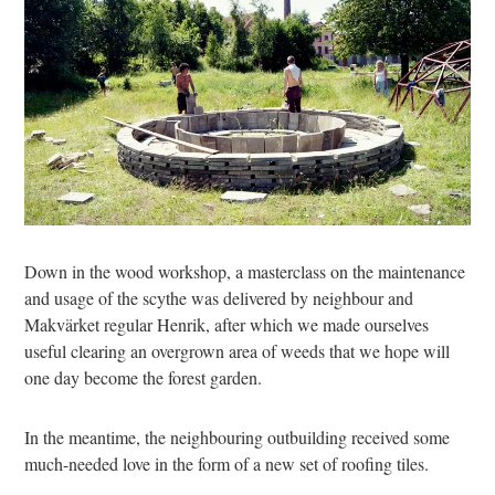
Down in the wood workshop, a masterclass on the maintenance
and usage of the scythe was delivered by neighbour and
Makvärket regular Henrik, after which we made ourselves
useful clearing an overgrown area of weeds that we hope will
one day become the forest garden.
In the meantime, the neighbouring outbuilding received some
much-needed love in the form of a new set of roofing tiles.