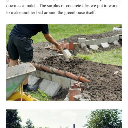
down as a mulch. The surplus of concrete tiles we put to work
to make another bed around the greenhouse itself.