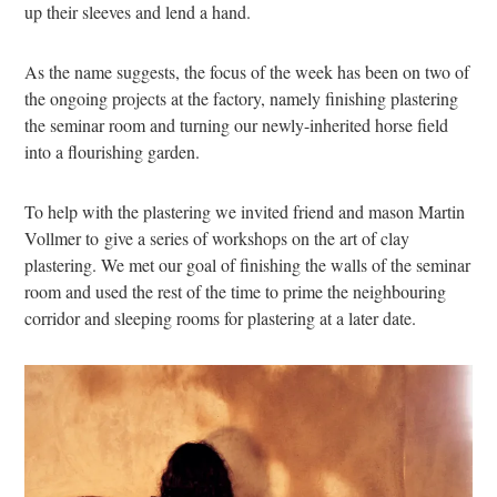
up their sleeves and lend a hand.
As the name suggests, the focus of the week has been on two of
the ongoing projects at the factory, namely finishing plastering
the seminar room and turning our newly-inherited horse field
into a flourishing garden.
To help with the plastering we invited friend and mason Martin
Vollmer to give a series of workshops on the art of clay
plastering. We met our goal of finishing the walls of the seminar
room and used the rest of the time to prime the neighbouring
corridor and sleeping rooms for plastering at a later date.