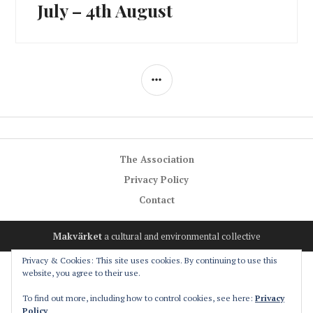
post:
July – 4th August
SIDEBAR
The Association
Privacy Policy
Contact
Makvärket
a cultural and environmental collective
Privacy & Cookies: This site uses cookies. By continuing to use this
website, you agree to their use.
To find out more, including how to control cookies, see here:
Privacy
Policy