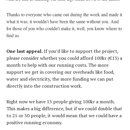
Thanks to everyone who came out during the week and made it
what it was; it wouldn’t have been the same without you. And
for those of you who couldn’t make it, well, you know where to
find us.
One last appeal.
If you’d like to support the project,
please consider whether you could afford 100kr (€13) a
month to help with our running costs. The more
support we get in covering our overheads like food,
water and electricity, the more funding we can put
directly into the construction work.
Right now we have 13 people giving 100kr a month.
This makes a big difference, but if we could double that
to 25 or 30 people, it would mean that we could have a
positive running economy.