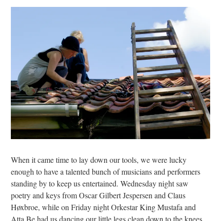
When it came time to lay down our tools, we were lucky
enough to have a talented bunch of musicians and performers
standing by to keep us entertained. Wednesday night saw
poetry and keys from Oscar Gilbert Jespersen and Claus
Høxbroe, while on Friday night Orkestar King Mustafa and
Atta Be had us dancing our little legs clean down to the knees.