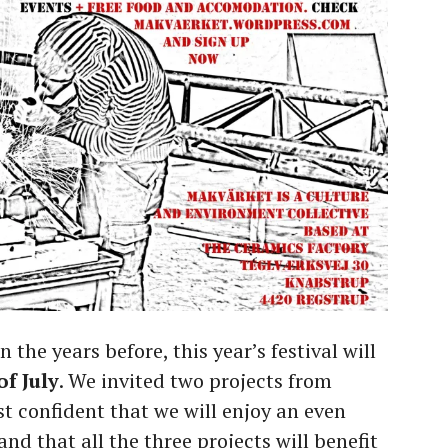
the years before, this year’s festival will
of July
. We invited two projects from
st confident that we will enjoy an even
d that all the three projects will benefit