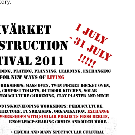
tory.