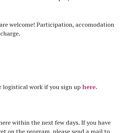
 are welcome! Participation, accomodation
 charge.
ur logistical work if you sign up
here
.
re within the next few days. If you have
get on the program, please send a mail to