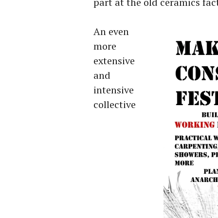
part at the old ceramics fac
An even
more
extensive
and
intensive
collective