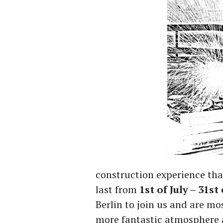
construction experience than 
last from
1st of July – 31st 
Berlin to join us and are mo
more fantastic atmosphere an