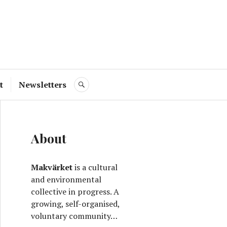
ve
t
Newsletters
SEARCH
About
Makvärket
is a cultural
and environmental
collective in progress. A
growing, self-organised,
voluntary community…