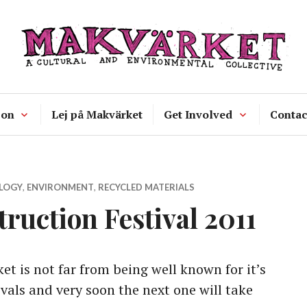
Makvärket
a cultural and environmental collecti
 on
Lej på Makvärket
Get Involved
Contac
LOGY
,
ENVIRONMENT
,
RECYCLED MATERIALS
uction Festival 2011
t is not far from being well known for it’s
vals and very soon the next one will take