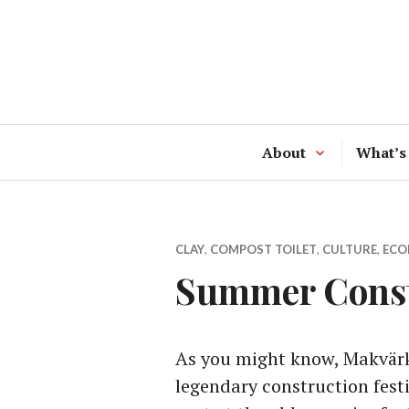
Skip
to
content
About
What’s
CLAY
,
COMPOST TOILET
,
CULTURE
,
ECO
Summer Constr
As you might know, Makvärke
legendary construction festi