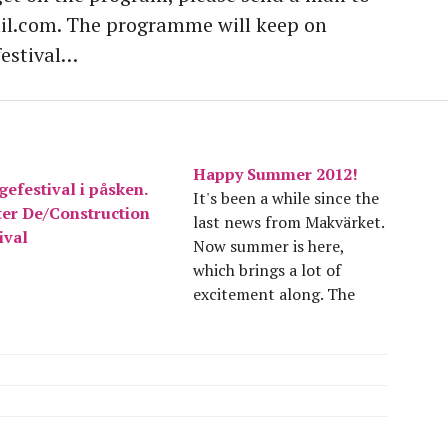
.com. The programme will keep on
festival…
Happy Summer 2012!
efestival i påsken.
It's been a while since the
ter De/Construction
last news from Makvärket.
ival
Now summer is here,
which brings a lot of
excitement along. The
spring has been great fun
and a lot of hard work. We
succeeded in making an
easter construction
festival and an ecological
construction workshop