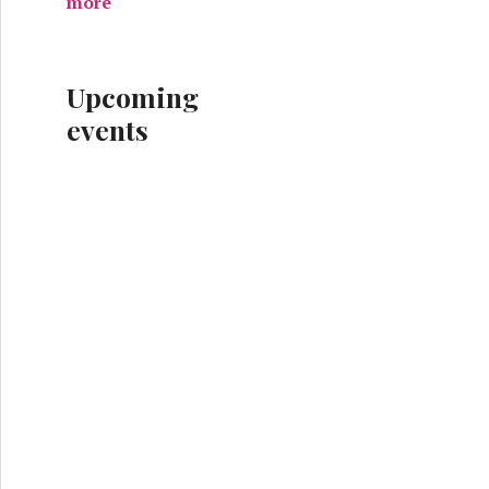
more
Upcoming
events