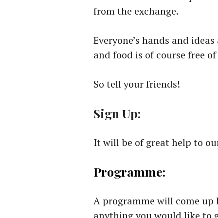
from the exchange.
Everyone’s hands and ideas
and food is of course free of
So tell your friends!
Sign Up:
It will be of great help to o
Programme:
A programme will come up he
anything you would like to 