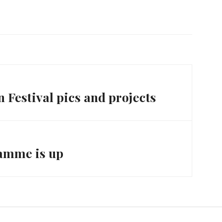
week, which brought a…
 Festival pics and projects
ramme is up