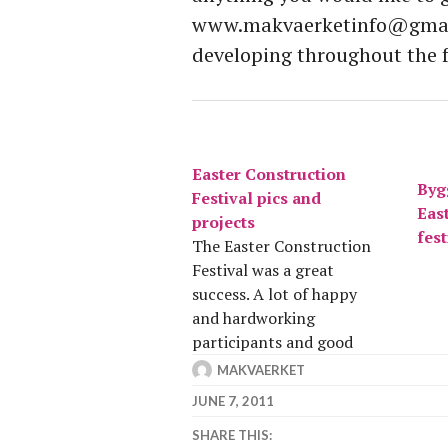
www.makvaerketinfo@gmail
developing throughout the 
Easter Construction
Bygg
Festival pics and
Eas
projects
fest
The Easter Construction
Festival was a great
success. A lot of happy
and hardworking
participants and good
projects. The circus hall,
MAKVAERKET
outdoor kitchen and
JUNE 7, 2011
gardens were the
SHARE THIS:
headlines and under these