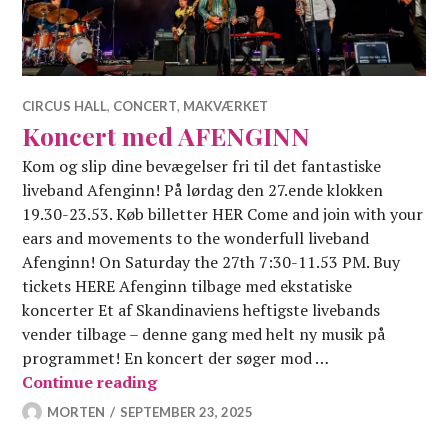
CIRCUS HALL
,
CONCERT
,
MAKVÆRKET
Koncert med AFENGINN
Kom og slip dine bevægelser fri til det fantastiske
liveband Afenginn! På lørdag den 27.ende klokken
19.30-23.53. Køb billetter HER Come and join with your
ears and movements to the wonderfull liveband
Afenginn! On Saturday the 27th 7:30-11.53 PM. Buy
tickets HERE Afenginn tilbage med ekstatiske
koncerter Et af Skandinaviens heftigste livebands
vender tilbage – denne gang med helt ny musik på
programmet! En koncert der søger mod …
Koncert med AFENGINN
Continue reading
MORTEN
SEPTEMBER 23, 2025