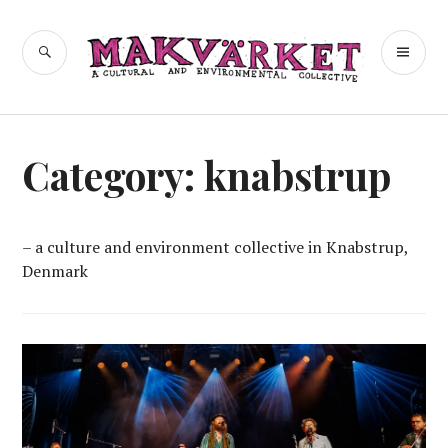
Skip
to
a cultural and environmental
SEARCH
PR
Makvärket
content
collective
ME
Category:
knabstrup
– a culture and environment collective in Knabstrup,
Denmark