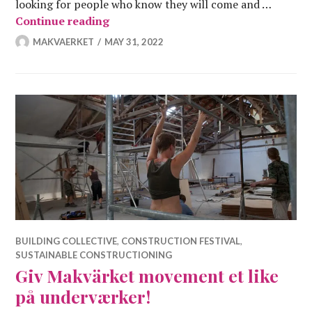
looking for people who know they will come and …
DeConstruction Festival
Continue reading
MAKVAERKET
MAY 31, 2022
BUILDING COLLECTIVE
,
CONSTRUCTION FESTIVAL
,
SUSTAINABLE CONSTRUCTIONING
Giv Makvärket movement et like
på underværker!