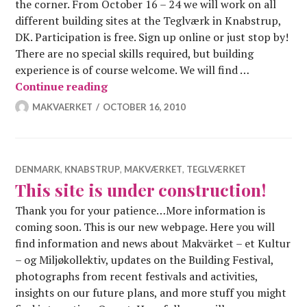
the corner. From October 16 – 24 we will work on all
different building sites at the Teglværk in Knabstrup,
DK. Participation is free. Sign up online or just stop by!
There are no special skills required, but building
experience is of course welcome. We will find …
Autumn construction festival – 16.-24
Continue reading
MAKVAERKET
OCTOBER 16, 2010
DENMARK
,
KNABSTRUP
,
MAKVÆRKET
,
TEGLVÆRKET
This site is under construction!
Thank you for your patience…More information is
coming soon. This is our new webpage. Here you will
find information and news about Makvärket – et Kultur
– og Miljøkollektiv, updates on the Building Festival,
photographs from recent festivals and activities,
insights on our future plans, and more stuff you might