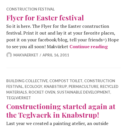
CONSTRUCTION FESTIVAL
Flyer for Easter festival
So it is here. The Flyer for the Easter construction
festival. Print it out and lay it at your favorite places,
post it on your facebook/blog, tell your friends=) Hope
Flyer for
to see you all soon! Makvärket
Continue reading
MAKVAERKET
APRIL 16, 2011
BUILDING COLLECTIVE
,
COMPOST TOILET
,
CONSTRUCTION
FESTIVAL
,
ECOLOGY
,
KNABSTRUP
,
PERMACULTURE
,
RECYCLED
MATERIALS
,
ROCKET OVEN
,
SUSTAINABLE DEVELOPMENT
,
TEGLVÆRKET
Constructioning started again at
the Teglvaerk in Knabstrup!
Last year we created a painting atelier, an outside