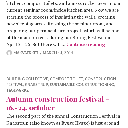
kitchen, compost toilets, and a mass rocket oven in our
current seminar room/inside kitchen area. Now we are
starting the process of insulating the walls, creating
new sleeping areas, finishing the seminar room, and
preparing our permaculture project, which will be one
of the main projects during our Spring Festival on
Constructi
April 21-25. But there will …
Continue reading
MAKVAERKET
MARCH 14, 2011
BUILDING COLLECTIVE
,
COMPOST TOILET
,
CONSTRUCTION
FESTIVAL
,
KNABSTRUP
,
SUSTAINABLE CONSTRUCTIONING
,
TEGLVÆRKET
Autumn construction festival –
16.-24. october
The second part of the annual Construction Festival in
Knabstrup (also known as Bygge Hygge) is just around