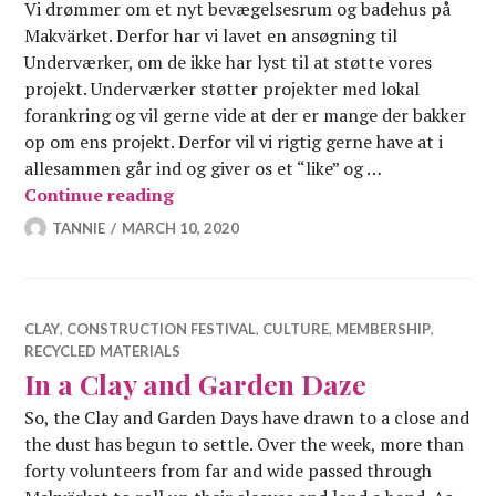
Vi drømmer om et nyt bevægelsesrum og badehus på
Makvärket. Derfor har vi lavet en ansøgning til
Underværker, om de ikke har lyst til at støtte vores
projekt. Underværker støtter projekter med lokal
forankring og vil gerne vide at der er mange der bakker
op om ens projekt. Derfor vil vi rigtig gerne have at i
allesammen går ind og giver os et “like” og …
Giv Makvärket movement et like på 
Continue reading
TANNIE
MARCH 10, 2020
CLAY
,
CONSTRUCTION FESTIVAL
,
CULTURE
,
MEMBERSHIP
,
RECYCLED MATERIALS
In a Clay and Garden Daze
So, the Clay and Garden Days have drawn to a close and
the dust has begun to settle. Over the week, more than
forty volunteers from far and wide passed through