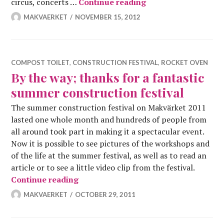
Work Weekend on 14
circus, concerts …
Continue reading
MAKVAERKET
NOVEMBER 15, 2012
COMPOST TOILET
,
CONSTRUCTION FESTIVAL
,
ROCKET OVEN
By the way; thanks for a fantastic
summer construction festival
The summer construction festival on Makvärket 2011
lasted one whole month and hundreds of people from
all around took part in making it a spectacular event.
Now it is possible to see pictures of the workshops and
of the life at the summer festival, as well as to read an
article or to see a little video clip from the festival.
By the way; thanks for a fantastic su
Continue reading
MAKVAERKET
OCTOBER 29, 2011