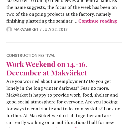
Makvärket to roll up their sleeves and lend a hand. As
the name suggests, the focus of the week has been on
two of the ongoing projects at the factory, namely
In a
finishing plastering the seminar …
Continue reading
MAKVAERKET
JULY 22, 2013
CONSTRUCTION FESTIVAL
Work Weekend on 14.-16.
December at Makvärket
Are you worried about unemployment? Do you get
lonely in the long winter darkness? Fear no more.
Makvärket is happy to provide work, food, shelter and
good social atmosphere for everyone. Are you looking
for ways to contribute and to learn new skills? Look no
further. At Makvärket we do it all together and are
currently working on a multifunctional hall for new