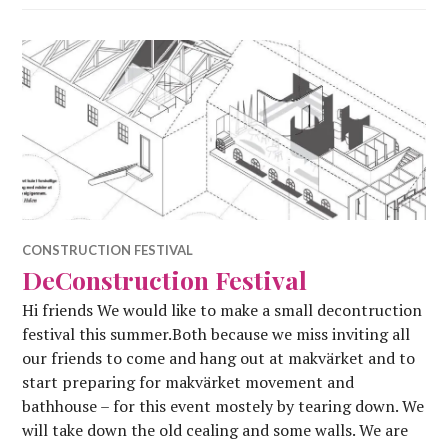
CONSTRUCTION FESTIVAL
DeConstruction Festival
Hi friends We would like to make a small decontruction
festival this summer.Both because we miss inviting all
our friends to come and hang out at makvärket and to
start preparing for makvärket movement and
bathhouse – for this event mostely by tearing down. We
will take down the old cealing and some walls. We are