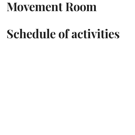
Movement Room
Schedule of activities