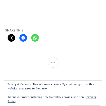
SHARE THIS:
SIDEBAR
Privacy & Cookies: This site uses cookies. By continuing to use this
website, you agree to their use.
The Association
Privacy Policy
To find out more, including how to control cookies, see here:
Privacy
Policy
Contact