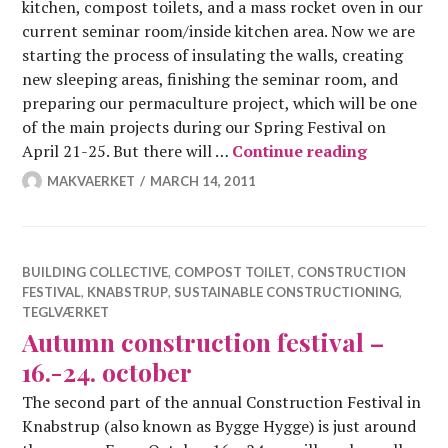
kitchen, compost toilets, and a mass rocket oven in our
current seminar room/inside kitchen area. Now we are
starting the process of insulating the walls, creating
new sleeping areas, finishing the seminar room, and
preparing our permaculture project, which will be one
of the main projects during our Spring Festival on
Constructi
April 21-25. But there will …
Continue reading
MAKVAERKET
MARCH 14, 2011
BUILDING COLLECTIVE
,
COMPOST TOILET
,
CONSTRUCTION
FESTIVAL
,
KNABSTRUP
,
SUSTAINABLE CONSTRUCTIONING
,
TEGLVÆRKET
Autumn construction festival –
16.-24. october
The second part of the annual Construction Festival in
Knabstrup (also known as Bygge Hygge) is just around