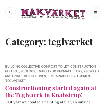
Skip
to
a cultural and environmental
SEARCH
PR
Makvärket
content
collective
ME
Category:
teglværket
BUILDING COLLECTIVE
,
COMPOST TOILET
,
CONSTRUCTION
FESTIVAL
,
ECOLOGY
,
KNABSTRUP
,
PERMACULTURE
,
RECYCLED
MATERIALS
,
ROCKET OVEN
,
SUSTAINABLE DEVELOPMENT
,
TEGLVÆRKET
Constructioning started again at
the Teglvaerk in Knabstrup!
Last year we created a painting atelier, an outside