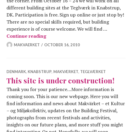
the corner. From October 16 – 24 we will work on all
different building sites at the Teglværk in Knabstrup,
DK. Participation is free. Sign up online or just stop by!
There are no special skills required, but building
experience is of course welcome. We will find …
Autumn construction festival – 16.-24
Continue reading
MAKVAERKET
OCTOBER 16, 2010
DENMARK
,
KNABSTRUP
,
MAKVÆRKET
,
TEGLVÆRKET
This site is under construction!
Thank you for your patience…More information is
coming soon. This is our new webpage. Here you will
find information and news about Makvärket – et Kultur
– og Miljøkollektiv, updates on the Building Festival,
photographs from recent festivals and activities,
insights on our future plans, and more stuff you might
find interesting. Or not. Hopefully, we will soon