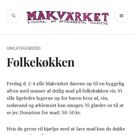
Skip
to
a cultural and environmental
SEARCH
PR
Makvärket
content
collective
ME
UNCATEGORIZED
Folkekøkken
Fredag d. 1/4 slår Makvärket dørene op til en hyggelig
aften med masser af dejlig mad på folkekøkken vis. Vi
slår ligeledes lugerne op for baren hvor øl, vin,
sodavand og æblemost kan smages. Vi glæder os til at
se jer. Donation for mad: 30-50 kr.
Hvis du gerne vil hjælpe med at lave mad kan du dukke