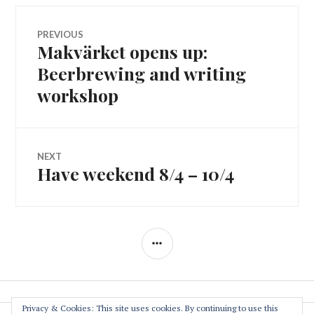
Post
PREVIOUS
Makvärket opens up:
Previous
navigation
post:
Beerbrewing and writing
workshop
NEXT
Have weekend 8/4 – 10/4
Next
post:
SIDEBAR
Privacy & Cookies: This site uses cookies. By continuing to use this