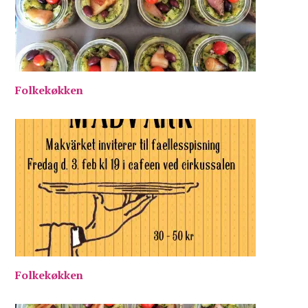
Folkekøkken
Folkekøkken