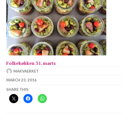
Folkekøkken 31. marts
MAKVAERKET
MARCH 23, 2016
SHARE THIS: