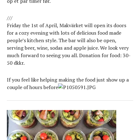
op et par timer før.
///
Friday the 1st of April, Makvärket will open its doors
for a cozy evening with lots of delicious food made
people’s kitchen style. The bar will also be open,
serving beer, wine, sodas and apple juice. We look very
much forward to seeing you all. Donation for food: 30-
50 dkkr.
If you feel like helping making the food just show up a
couple of hours before