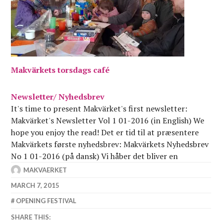
Makvärkets torsdags café
Newsletter/ Nyhedsbrev
It's time to present Makvärket's first newsletter:
Makvärket's Newsletter Vol 1 01-2016 (in English) We
hope you enjoy the read! Det er tid til at præsentere
Makvärkets første nyhedsbrev: Makvärkets Nyhedsbrev
No 1 01-2016 (på dansk) Vi håber det bliver en
fornøjelig læseoplevelse!
MAKVAERKET
MARCH 7, 2015
OPENING FESTIVAL
SHARE THIS: