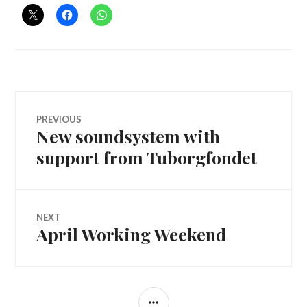
Post
PREVIOUS
New soundsystem with
Previous
navigation
post:
support from Tuborgfondet
NEXT
April Working Weekend
Next
post:
SIDEBAR