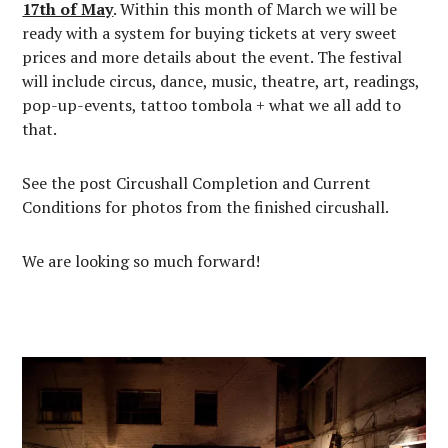
17th of May
. Within this month of March we will be
ready with a system for buying tickets at very sweet
prices and more details about the event. The festival
will include circus, dance, music, theatre, art, readings,
pop-up-events, tattoo tombola + what we all add to
that.
See the post Circushall Completion and Current
Conditions for photos from the finished circushall.
We are looking so much forward!