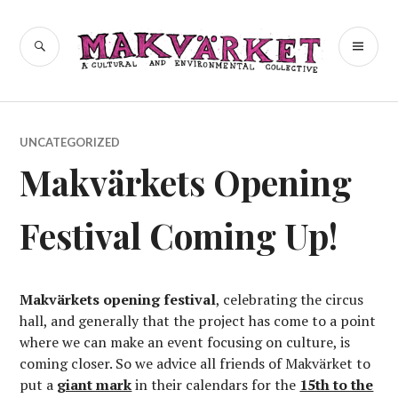
Skip
to
a cultural and environmental
SEARCH
PR
Makvärket
content
collective
ME
UNCATEGORIZED
Makvärkets Opening
Festival Coming Up!
Makvärkets opening festival
, celebrating the circus
hall, and generally that the project has come to a point
where we can make an event focusing on culture, is
coming closer. So we advice all friends of Makvärket to
put a
giant mark
in their calendars for the
15th to the