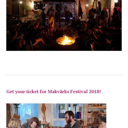
Get your ticket for Makvärks Festival 2018!