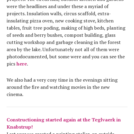
were the headlines and under these a myriad of
projects. Insulation walls, circus scaffold, extra-
insulating pizza oven, new cooking stove, kitchen
tables, fruit tree poding, making of high beds, planting
of seeds and berry bushes, compost building, glass
cutting workshop and garbage cleaning in the forest
area by the lake. Unfortunately not all of them were
photodocumented, but some were and you can see the
pics
here
.
We also had a very cosy time in the evenings sitting
around the fire and watching movies in the new
cinema.
Constructioning started again at the Teglvaerk in
Knabstrup!
Last year we created a painting atelier, an outside