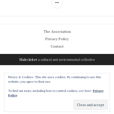
SIDEBAR
The Association
Privacy Policy
Contact
Makvärket
a cultural and environmental collective
Privacy & Cookies: This site uses cookies. By continuing to use this
website, you agree to their use.
To find out more, including how to control cookies, see here:
Privacy
Policy