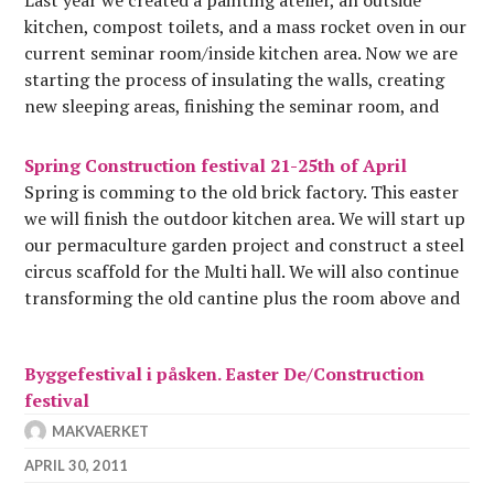
kitchen, compost toilets, and a mass rocket oven in our
current seminar room/inside kitchen area. Now we are
starting the process of insulating the walls, creating
new sleeping areas, finishing the seminar room, and
preparing our permaculture project, which will be…
Spring Construction festival 21-25th of April
Spring is comming to the old brick factory. This easter
we will finish the outdoor kitchen area. We will start up
our permaculture garden project and construct a steel
circus scaffold for the Multi hall. We will also continue
transforming the old cantine plus the room above and
the one…
Byggefestival i påsken. Easter De/Construction
festival
MAKVAERKET
APRIL 30, 2011