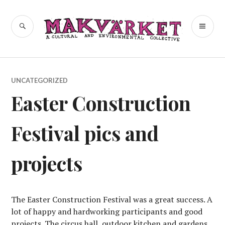
Skip
to
a cultural and environmental
SEARCH
PR
Makvärket
content
collective
ME
UNCATEGORIZED
Easter Construction
Festival pics and
projects
The Easter Construction Festival was a great success. A
lot of happy and hardworking participants and good
projects. The circus hall, outdoor kitchen and gardens