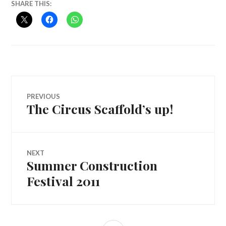
SHARE THIS:
Post
PREVIOUS
The Circus Scaffold’s up!
Previous
navigation
post:
NEXT
Summer Construction
Next
post:
Festival 2011