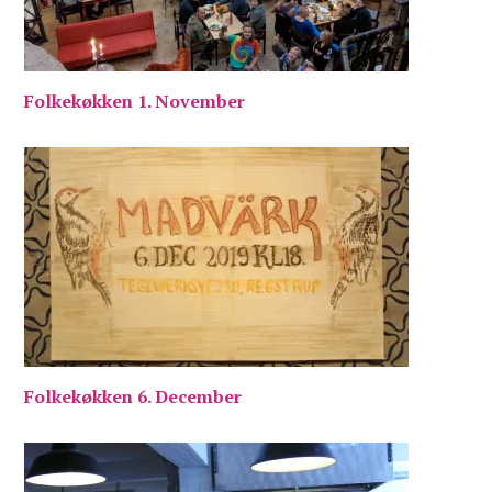
Folkekøkken 1. November
Folkekøkken 6. December