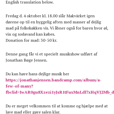
English translation below.
Fredag d. 4 oktober kl. 18.00 slår Makvärket igen
dørene op til en hyggelig aften med masser af dejlig
mad på folkekøkken vis. Vi åbner også for baren hvor øl,
vin og sodavand kan købes.
Donation for mad: 30-50 kr.
Denne gang får vi et specielt musikshow udført af
Jonathan Bøge Jensen.
Du kan høre hans dejlige musik her
https://jonathanjensen.bandcamp.com/album/a-
few-of-many?
fbclid=IwAR0gu8Xzezi1yJsR1tFuxMnLdl7xHqVJ2Mb_
Du er meget velkommen til at komme og hjælpe med at
lave mad eller gøre salen klar.