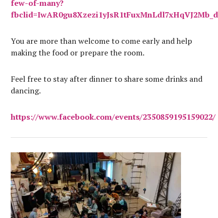
few-of-many?
fbclid=IwAR0gu8Xzezi1yJsR1tFuxMnLdl7xHqVJ2Mb_
You are more than welcome to come early and help
making the food or prepare the room.
Feel free to stay after dinner to share some drinks and
dancing.
https://www.facebook.com/events/2350859195159022/