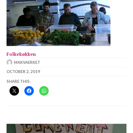
Folkekøkken
MAKVAERKET
OCTOBER 2, 2019
SHARE THIS:
Post