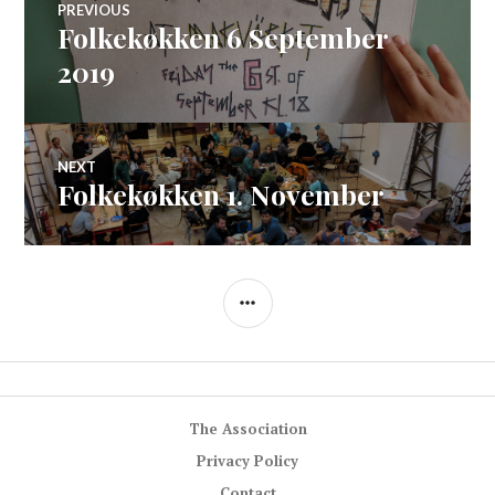
PREVIOUS
Folkekøkken 6 September
Previous
navigation
post:
2019
NEXT
Folkekøkken 1. November
Next
post:
SIDEBAR
The Association
Privacy Policy
Contact