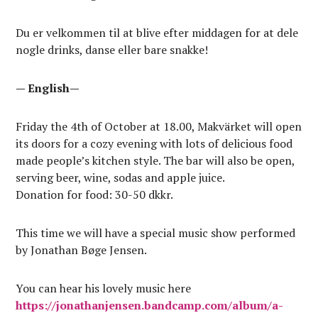
Du er velkommen til at blive efter middagen for at dele
nogle drinks, danse eller bare snakke!
— English—
Friday the 4th of October at 18.00, Makvärket will open
its doors for a cozy evening with lots of delicious food
made people’s kitchen style. The bar will also be open,
serving beer, wine, sodas and apple juice.
Donation for food: 30-50 dkkr.
This time we will have a special music show performed
by Jonathan Bøge Jensen.
You can hear his lovely music here
https://jonathanjensen.bandcamp.com/album/a-