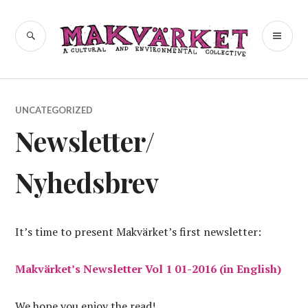
Skip
to
a cultural and environmental
SEARCH
PR
Makvärket
content
collective
ME
UNCATEGORIZED
Newsletter/
Nyhedsbrev
It’s time to present Makvärket’s first newsletter:
Makvärket’s Newsletter Vol 1 01-2016 (in English)
We hope you enjoy the read!