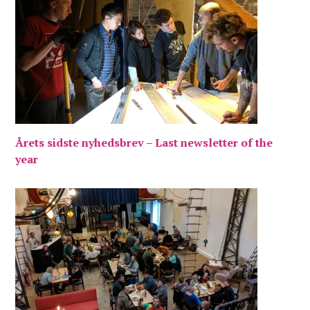
Årets sidste nyhedsbrev – Last newsletter of the
year