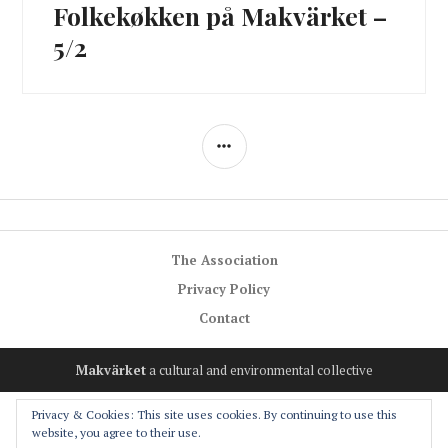
Folkekøkken på Makvärket –
Next
post:
5/2
SIDEBAR
The Association
Privacy Policy
Contact
Makvärket
a cultural and environmental collective
Privacy & Cookies: This site uses cookies. By continuing to use this
website, you agree to their use.