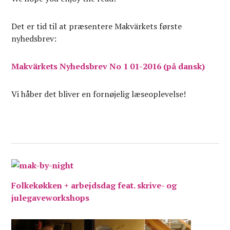
Det er tid til at præsentere Makvärkets første
nyhedsbrev:
Makvärkets Nyhedsbrev No 1 01-2016 (på dansk)
Vi håber det bliver en fornøjelig læseoplevelse!
Folkekøkken + arbejdsdag feat. skrive- og
julegaveworkshops