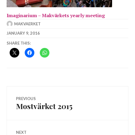
Imaginarium – Makvärkets yearly meeting
MAKVAERKET
JANUARY 9, 2016
SHARE THIS:
Post
PREVIOUS
Mostvärket 2015
Previous
navigation
post:
NEXT