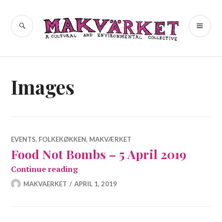
Skip
to
a cultural and environmental
SEARCH
PR
Makvärket
content
collective
ME
Images
EVENTS
,
FOLKEKØKKEN
,
MAKVÆRKET
Food Not Bombs – 5 April 2019
Food Not Bombs – 5 April 2019
Continue reading
MAKVAERKET
APRIL 1, 2019