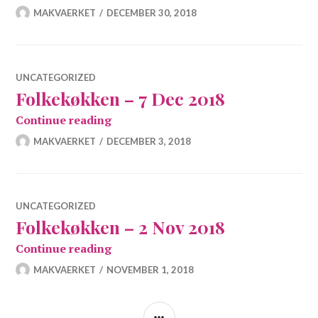
MAKVAERKET
DECEMBER 30, 2018
UNCATEGORIZED
Folkekøkken – 7 Dec 2018
Folkekøkken – 7 Dec 2018
Continue reading
MAKVAERKET
DECEMBER 3, 2018
UNCATEGORIZED
Folkekøkken – 2 Nov 2018
Folkekøkken – 2 Nov 2018
Continue reading
MAKVAERKET
NOVEMBER 1, 2018
SIDEBAR