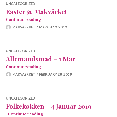
UNCATEGORIZED
Easter @ Makvärket
Easter @ Makvärket
Continue reading
MAKVAERKET
MARCH 19, 2019
UNCATEGORIZED
Allemandsmad – 1 Mar
Allemandsmad – 1 Mar
Continue reading
MAKVAERKET
FEBRUARY 28, 2019
UNCATEGORIZED
Folkekøkken – 4 Januar 2019
Folkekøkken – 4 Januar 2019
Continue reading