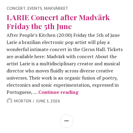
CONCERT
,
EVENTS
,
MAKVÄRKET
LARIE Concert after Madvärk
Friday the 5th June
After People’s Kitchen (20:00) Friday the 5th of june
Larie a brazilian electronic pop artist will play a
wonderful intimate concert in the Circus Hall. Tickets
are available here: Madvärk with concert About the
artist Larie is a multidisciplinary creator and musical
director who moves fluidly across diverse creative
universes. Their work is an organic fusion of poetry,
electronics and sonic experimentation, expressed in
LARIE Concert after Ma
Portuguese, …
Continue reading
MORTEN
JUNE 1, 2026
SIDEBAR