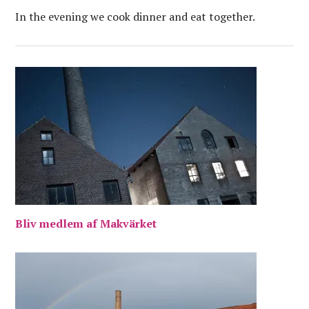
In the evening we cook dinner and eat together.
Bliv medlem af Makvärket