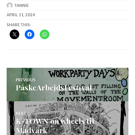
TANNIE
APRIL 11, 2024
SHARE THIS:
Post
PREVIOUS
PåskeArbejdsFestival
Previous
navigation
post:
NEXT
K-TOWN on wheels til
Next
post:
Madvärk