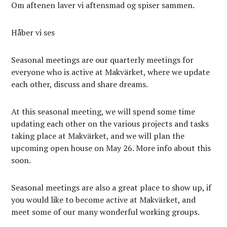
Om aftenen laver vi aftensmad og spiser sammen.
Håber vi ses
Seasonal meetings are our quarterly meetings for
everyone who is active at Makvärket, where we update
each other, discuss and share dreams.
At this seasonal meeting, we will spend some time
updating each other on the various projects and tasks
taking place at Makvärket, and we will plan the
upcoming open house on May 26. More info about this
soon.
Seasonal meetings are also a great place to show up, if
you would like to become active at Makvärket, and
meet some of our many wonderful working groups.