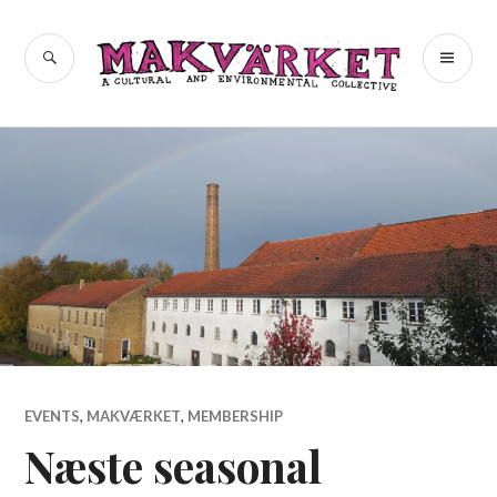
Skip
to
a cultural and environmental
SEARCH
PR
Makvärket
content
collective
ME
EVENTS
,
MAKVÆRKET
,
MEMBERSHIP
Næste seasonal