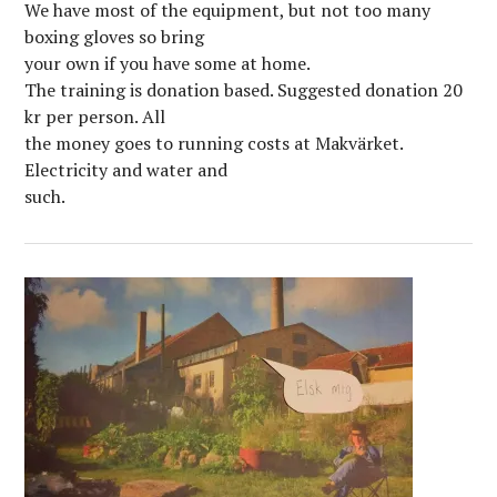
We have most of the equipment, but not too many
boxing gloves so bring
your own if you have some at home.
The training is donation based. Suggested donation 20
kr per person. All
the money goes to running costs at Makvärket.
Electricity and water and
such.