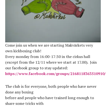
Come join us when we are starting Makvärkets very
own kickboxing club!
Every monday from 16:00-17:30 in the cirkus hall
(except from the 12/11 where we start at 17.00). Join
our facebook group to stay updated:
https://www.facebook.com/groups/2168118363510910/
The club is for everyone, both people who have never
done any boxing
before and people who have trained long enough to
share some tricks with