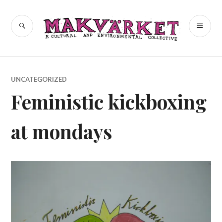
Skip
to
a cultural and environmental
SEARCH
PR
Makvärket
content
collective
ME
UNCATEGORIZED
Feministic kickboxing
at mondays