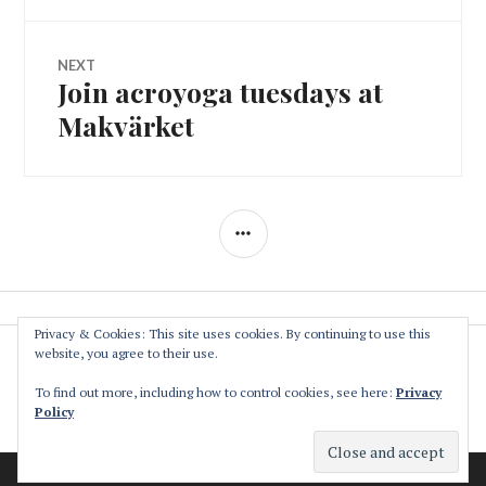
NEXT
Join acroyoga tuesdays at
Next
post:
Makvärket
SIDEBAR
Privacy & Cookies: This site uses cookies. By continuing to use this
website, you agree to their use.
The Association
Privacy Policy
To find out more, including how to control cookies, see here:
Privacy
Policy
Contact
Makvärket
a cultural and environmental collective