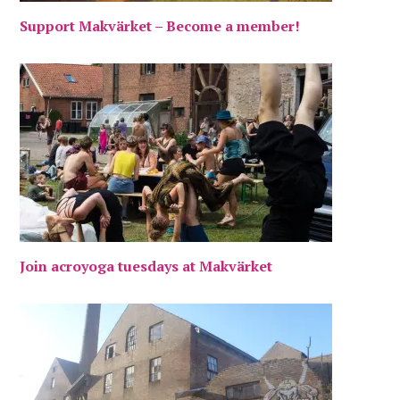
Support Makvärket – Become a member!
Join acroyoga tuesdays at Makvärket