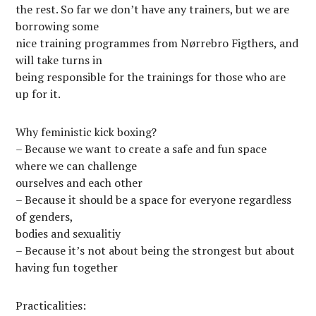
the rest. So far we don’t have any trainers, but we are
borrowing some
nice training programmes from Nørrebro Figthers, and
will take turns in
being responsible for the trainings for those who are
up for it.
Why feministic kick boxing?
– Because we want to create a safe and fun space
where we can challenge
ourselves and each other
– Because it should be a space for everyone regardless
of genders,
bodies and sexualitiy
– Because it’s not about being the strongest but about
having fun together
Practicalities: