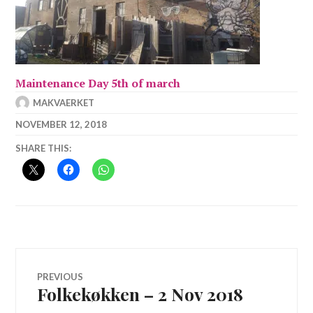
Maintenance Day 5th of march
MAKVAERKET
NOVEMBER 12, 2018
SHARE THIS:
Post
PREVIOUS
Folkekøkken – 2 Nov 2018
Previous
navigation
post: