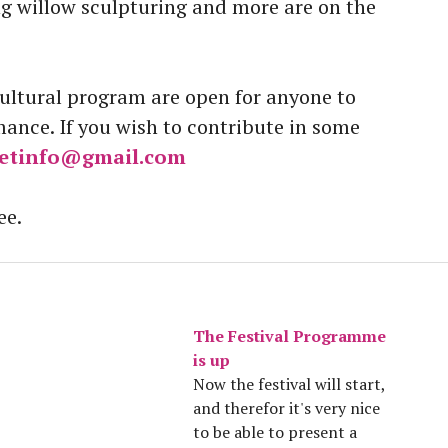
ng willow sculpturing and more are on the
cultural program are open for anyone to
nce. If you wish to contribute in some
etinfo@gmail.com
ee.
The Festival Programme
is up
Now the festival will start,
and therefor it's very nice
to be able to present a