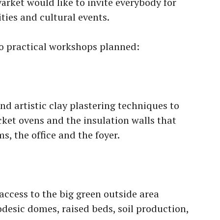
ärket would like to invite everybody for
ities and cultural events.
o practical workshops planned:
nd artistic clay plastering techniques to
cket ovens and the insulation walls that
s, the office and the foyer.
ccess to the big green outside area
desic domes, raised beds, soil production,