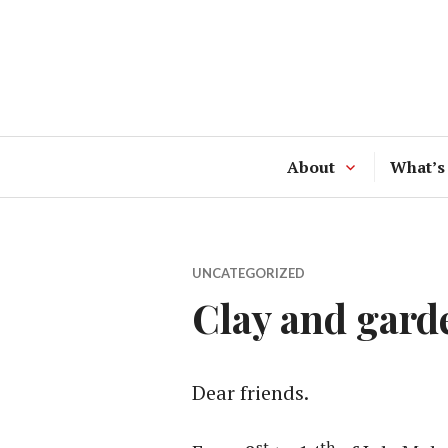
Skip
to
content
About
What’s
UNCATEGORIZED
Clay and gard
Dear friends.
st
th