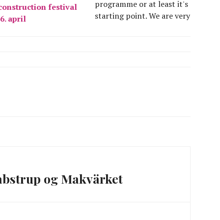
programme or at least it's
onstruction festival
starting point. We are very
16. april
much looking forward to
this whole month. There
has been a new situation
in the preparation of the
festival, as we have been
about…
abstrup og Makvärket