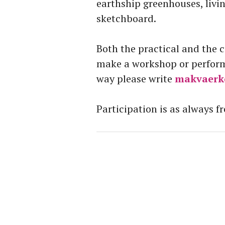
earthship greenhouses, livi
sketchboard.
Both the practical and the 
make a workshop or performa
way please write
makvaerk
Participation is as always fr