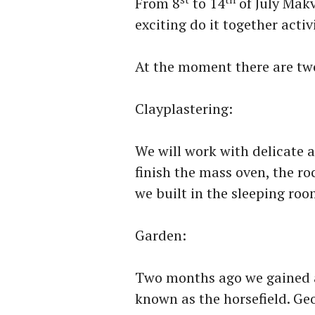
From 8
to 14
of July Makv
exciting do it together activ
At the moment there are tw
Clayplastering:
We will work with delicate a
finish the mass oven, the ro
we built in the sleeping room
Garden:
Two months ago we gained a
known as the horsefield. Geo