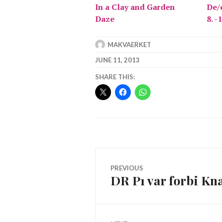
In a Clay and Garden
De/c
Daze
8. -
MAKVAERKET
JUNE 11, 2013
SHARE THIS:
Post
PREVIOUS
DR P1 var forbi Kn
Previous
navigation
post: