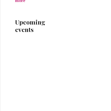
more
Upcoming
events