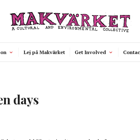
Makvärket
a cultural and environmental collecti
 on
Lej på Makvärket
Get Involved
Contac
en days