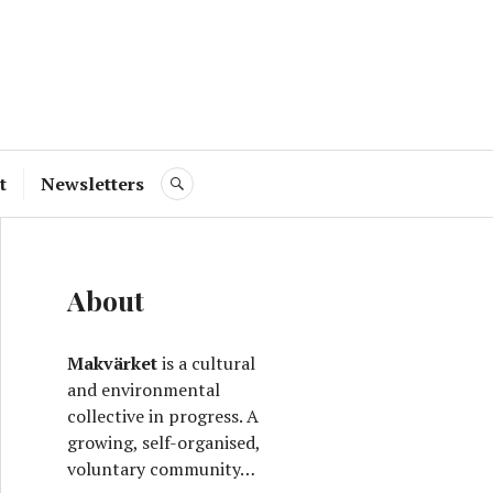
ve
t
Newsletters
SEARCH
About
Makvärket
is a cultural
and environmental
collective in progress. A
growing, self-organised,
voluntary community…