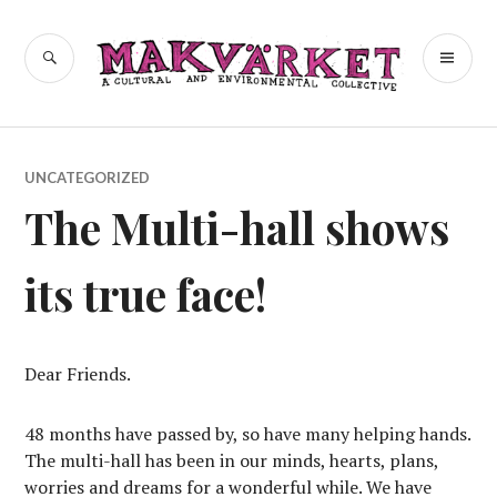
Skip
to
a cultural and environmental
SEARCH
PR
Makvärket
content
collective
ME
UNCATEGORIZED
The Multi-hall shows
its true face!
Dear Friends.
48 months have passed by, so have many helping hands.
The multi-hall has been in our minds, hearts, plans,
worries and dreams for a wonderful while. We have