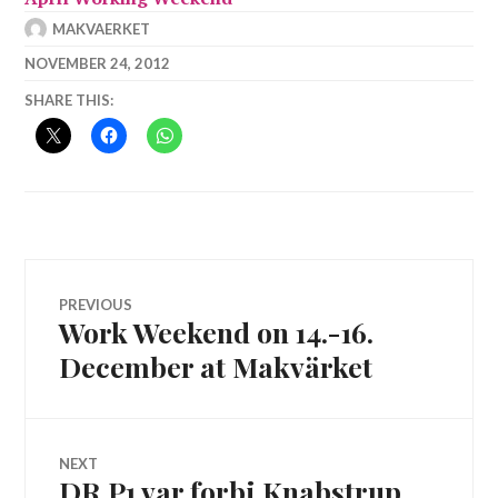
MAKVAERKET
NOVEMBER 24, 2012
SHARE THIS:
Post
PREVIOUS
Work Weekend on 14.-16.
Previous
navigation
post:
December at Makvärket
NEXT
DR P1 var forbi Knabstrup
Next