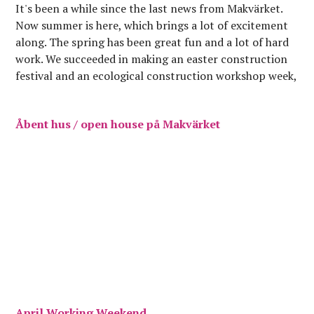
It's been a while since the last news from Makvärket.
Now summer is here, which brings a lot of excitement
along. The spring has been great fun and a lot of hard
work. We succeeded in making an easter construction
festival and an ecological construction workshop week,
which brought a…
Åbent hus / open house på Makvärket
April Working Weekend