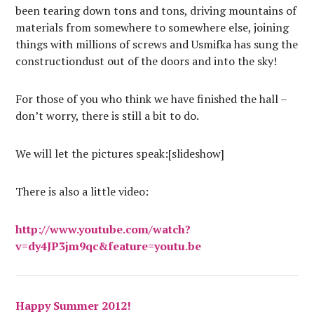
been tearing down tons and tons, driving mountains of
materials from somewhere to somewhere else, joining
things with millions of screws and Usmifka has sung the
constructiondust out of the doors and into the sky!
For those of you who think we have finished the hall –
don’t worry, there is still a bit to do.
We will let the pictures speak:[slideshow]
There is also a little video:
http://www.youtube.com/watch?
v=dy4JP3jm9qc&feature=youtu.be
Happy Summer 2012!