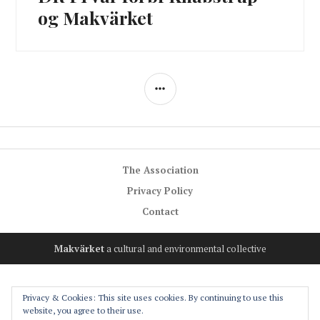
post:
og Makvärket
SIDEBAR
The Association
Privacy Policy
Contact
Makvärket
a cultural and environmental collective
Privacy & Cookies: This site uses cookies. By continuing to use this
website, you agree to their use.