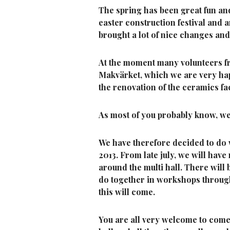
The spring has been great fun an
easter construction festival and
brought a lot of nice changes an
At the moment many volunteers fr
Makvärket, which we are very ha
the renovation of the ceramics fa
As most of you probably know, we 
We have therefore decided to do 
2013. From late july, we will hav
around the multi hall. There will
do together in workshops throu
this will come.
You are all very welcome to come a