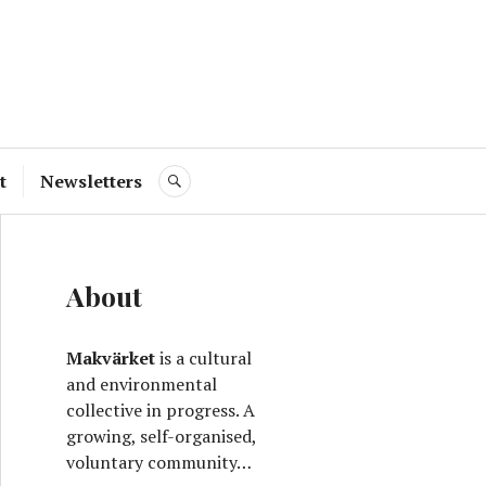
ve
t
Newsletters
SEARCH
About
Makvärket
is a cultural
and environmental
collective in progress. A
growing, self-organised,
voluntary community…