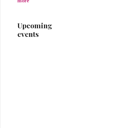
more
Upcoming
events