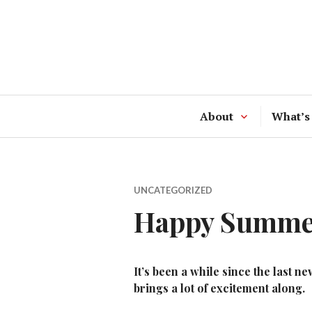
Skip
to
content
About
What’s
UNCATEGORIZED
Happy Summer
It’s been a while since the last
brings a lot of excitement along.