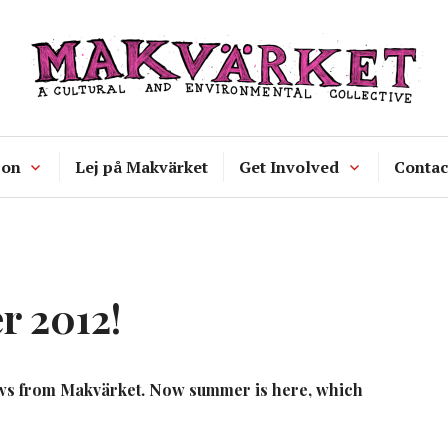
Makvärket
a cultural and environmental collecti
 on
Lej på Makvärket
Get Involved
Contac
 2012!
 news from Makvärket. Now summer is here, which