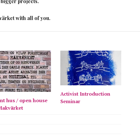
 bigger projects.
rket with all of you.
Activist Introduction
nt hus / open house
Seminar
Makvärket