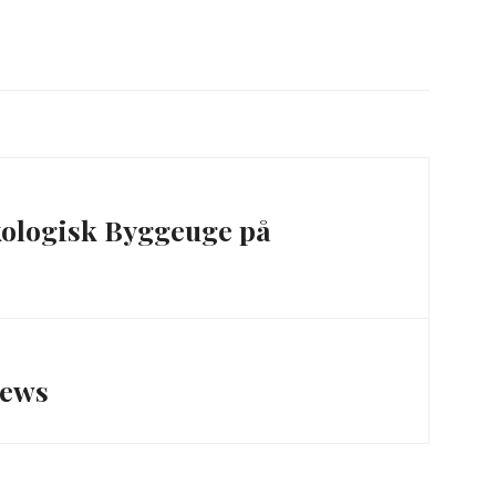
ologisk Byggeuge på
News