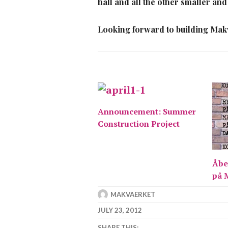
hall and all the other smaller and
Looking forward to building Makvä
Announcement: Summer
Construction Project
Åbe
på 
MAKVAERKET
JULY 23, 2012
SHARE THIS: