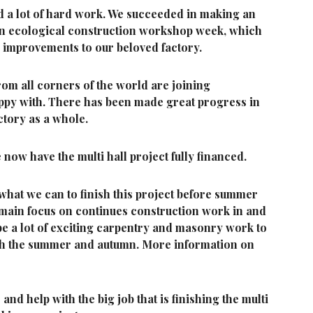
d a lot of hard work. We succeeded in making an
 an ecological construction workshop week, which
d improvements to our beloved factory.
om all corners of the world are joining
ppy with. There has been made great progress in
ctory as a whole.
now have the multi hall project fully financed.
what we can to finish this project before summer
e main focus on continues construction work in and
 be a lot of exciting carpentry and masonry work to
gh the summer and autumn. More information on
nd help with the big job that is finishing the multi