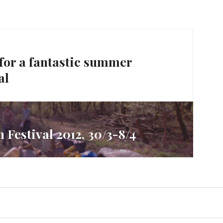
 for a fantastic summer
al
 Festival 2012, 30/3-8/4