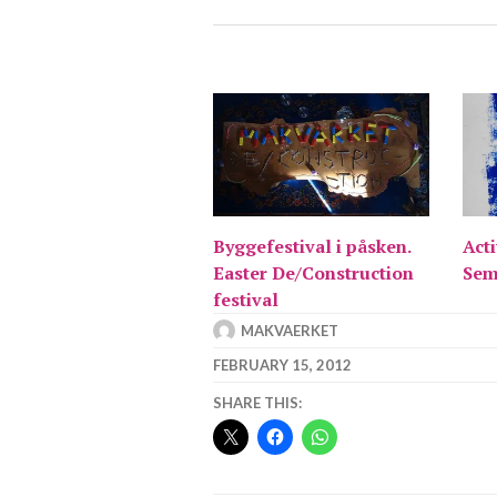
Byggefestival i påsken.
Acti
Easter De/Construction
Sem
festival
MAKVAERKET
FEBRUARY 15, 2012
SHARE THIS: