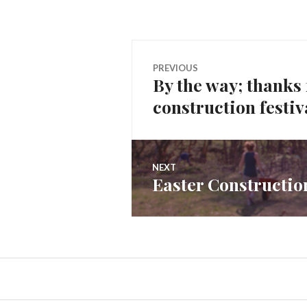
Post
PREVIOUS
By the way; thanks
Previous
navigation
construction festiv
post:
NEXT
Easter Construction
Next
post: