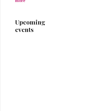
more
Upcoming
events