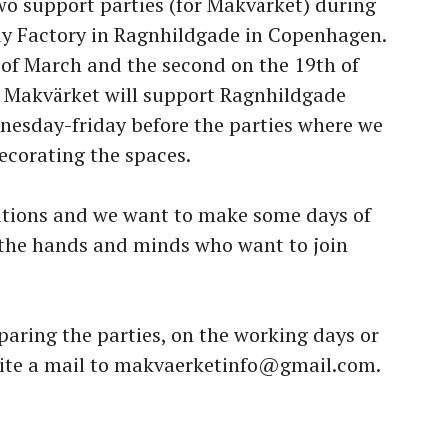
o support parties (for Makvärket) during
dy Factory in Ragnhildgade in Copenhagen.
h of March and the second on the 19th of
 Makvärket will support Ragnhildgade
nesday-friday before the parties where we
ecorating the spaces.
rations and we want to make some days of
 the hands and minds who want to join
paring the parties, on the working days or
write a mail to makvaerketinfo@gmail.com.