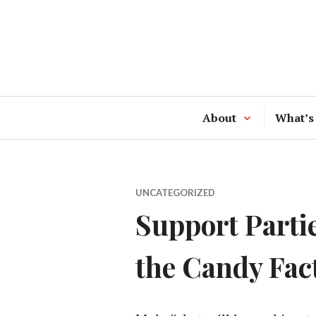
Skip
to
content
About
What’s
UNCATEGORIZED
Support Parti
the Candy Fac