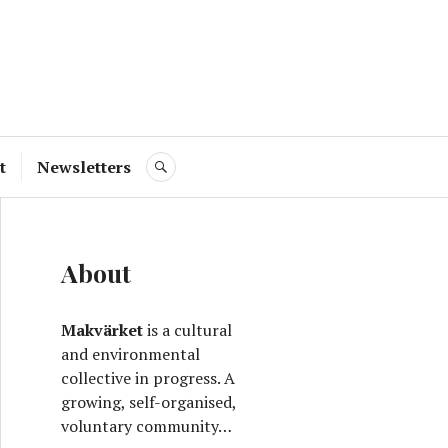
ve
t
Newsletters
SEARCH
About
Makvärket
is a cultural
and environmental
collective in progress. A
growing, self-organised,
voluntary community…