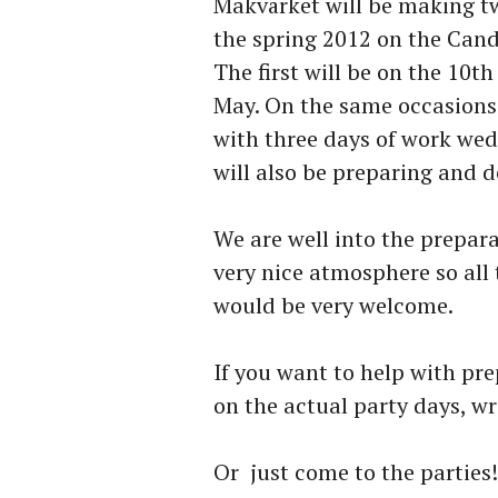
Makvärket will be making tw
the spring 2012 on the Can
The first will be on the 10t
May. On the same occasions
with three days of work wed
will also be preparing and d
We are well into the prepa
very nice atmosphere so all
would be very welcome.
If you want to help with pre
on the actual party days, 
Or just come to the parties!