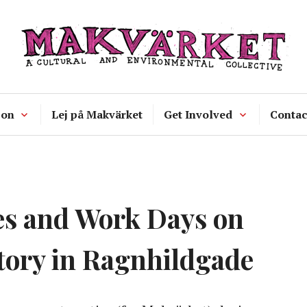
Makvärket
a cultural and environmental collecti
 on
Lej på Makvärket
Get Involved
Contac
es and Work Days on
tory in Ragnhildgade