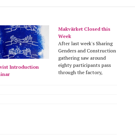
Makvärket Closed this
Week
After last week's Sharing
Genders and Construction
gathering saw around
eighty participants pass
vist Introduction
through the factory,
inar
Makvärket will be taking
this week out and will first
be hosting new volunteers
from Saturday the 10th of
August. Have a good week
and see you around!